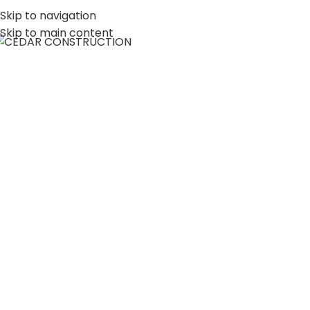
Skip to navigation
Skip to main content
LUXURY HOME
CONSTRUCTION
COMPANY IN LOS 