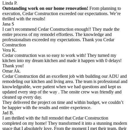
Linda P.
Outstanding work on our home renovation!
From planning to
execution, Cedar Construction exceeded our expectations. We’re
thrilled with the results!
Jana S
I can’t recommend Cedar Construction enough!! They made the
entire process of my remodel effortless. The knowledge and
professionalism exceeded my expectations. Thank you Cedar
Construction
Vera K.
Cedar construction was so easy to work with! They turned my
kitchen into my dream kitchen and made it happen with 0 delays!
Thank you!
Omar Ak.
Cedar Construction did an excellent job with building our ADU and
remodeling our kitchen and living area. The team is professional and
knowledgeable, were patient when we had questions and kept us
updated every step of the way . The onsite crew was friendly and
cleaned up every day.
They delivered the project on time and within budget, we couldn’t
be happier with the results and entire experience.
Jad B.
I am thrilled with the full remodel that Cedar Construction
completed on my home! They transformed it into a stunning modern
space that I absolutely love. From the moment I met their team, their