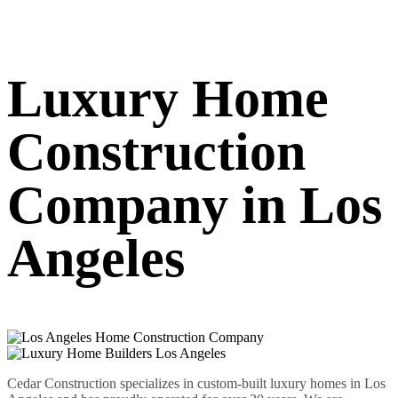
Luxury Home
Construction
Company in Los
Angeles
Cedar Construction specializes in custom-built luxury homes in Los