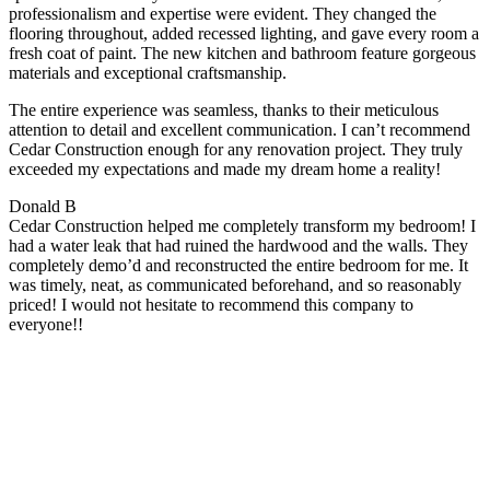
professionalism and expertise were evident. They changed the
flooring throughout, added recessed lighting, and gave every room a
fresh coat of paint. The new kitchen and bathroom feature gorgeous
materials and exceptional craftsmanship.
The entire experience was seamless, thanks to their meticulous
attention to detail and excellent communication. I can’t recommend
Cedar Construction enough for any renovation project. They truly
exceeded my expectations and made my dream home a reality!
Donald B
Cedar Construction helped me completely transform my bedroom! I
had a water leak that had ruined the hardwood and the walls. They
completely demo’d and reconstructed the entire bedroom for me. It
was timely, neat, as communicated beforehand, and so reasonably
priced! I would not hesitate to recommend this company to
everyone!!