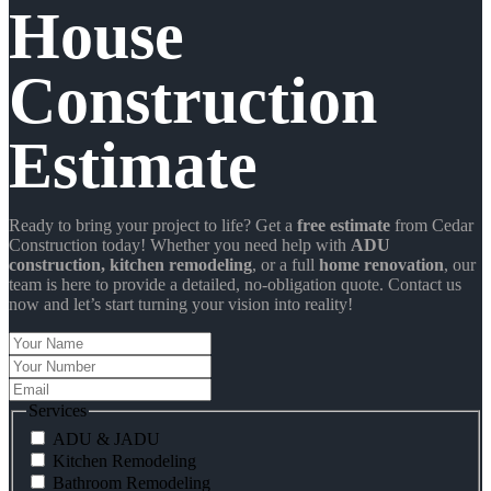
House
Construction
Estimate
Ready to bring your project to life? Get a
free estimate
from Cedar
Construction today! Whether you need help with
ADU
construction
, kitchen remodeling
, or a full
home renovation
, our
team is here to provide a detailed, no-obligation quote. Contact us
now and let’s start turning your vision into reality!
Your
Name
Your
Number
Email
Services
ADU & JADU
Kitchen Remodeling
Bathroom Remodeling