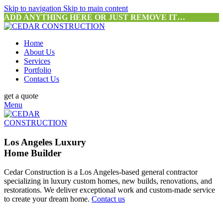
Skip to navigation
Skip to main content
ADD ANYTHING HERE OR JUST REMOVE IT…
Home
About Us
Services
Portfolio
Contact Us
get a quote
Menu
Los Angeles Luxury
Home Builder
Cedar Construction is a Los Angeles-based general contractor
specializing in luxury custom homes, new builds, renovations, and
restorations. We deliver exceptional work and custom-made service
to create your dream home.
Contact us