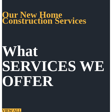
Our New Home
Construction Services
What
SERVICES WE
OFFER
VIEW ALL