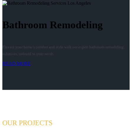
Bathroom Remodeling
Elevate your home’s comfort and style with our expert bathroom remodeling
solutions, tailored to your needs.
READ MORE
OUR PROJECTS