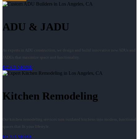
ADU & JADU
As experts in ADU construction, we design and build innovative new ADUs and
JADUs that maximize space and functionality.
READ MORE
Kitchen Remodeling
Our kitchen remodeling services turn outdated kitchens into modern, functional
spaces that fit your lifestyle.
READ MORE