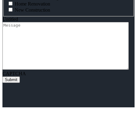
Home Renovation
New Construction
Untitled
CAPTCHA