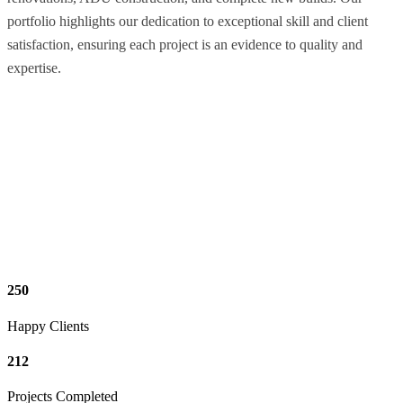
portfolio highlights our dedication to exceptional skill and client
satisfaction, ensuring each project is an evidence to quality and
expertise.
250
Happy Clients
212
Projects Completed