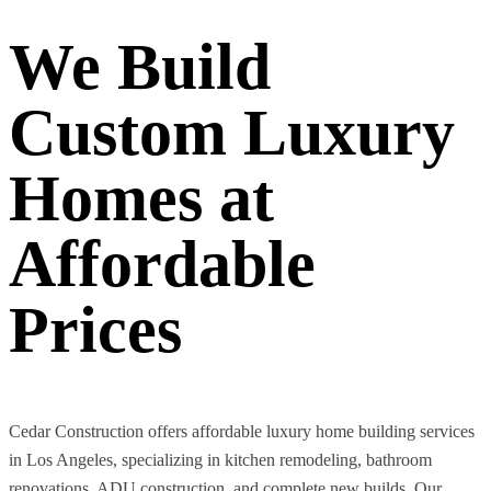
We Build
Custom Luxury
Homes at
Affordable
Prices
Cedar Construction offers affordable luxury home building services
in Los Angeles, specializing in kitchen remodeling, bathroom
renovations, ADU construction, and complete new builds. Our