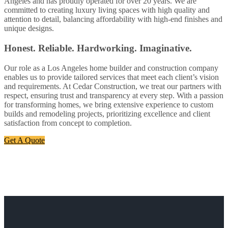
Angeles and has proudly operated for over 20 years. We are
committed to creating luxury living spaces with high quality and
attention to detail, balancing affordability with high-end finishes and
unique designs.
Honest. Reliable. Hardworking. Imaginative.
Our role as a Los Angeles home builder and construction company
enables us to provide tailored services that meet each client’s vision
and requirements. At Cedar Construction, we treat our partners with
respect, ensuring trust and transparency at every step. With a passion
for transforming homes, we bring extensive experience to custom
builds and remodeling projects, prioritizing excellence and client
satisfaction from concept to completion.
Get A Quote