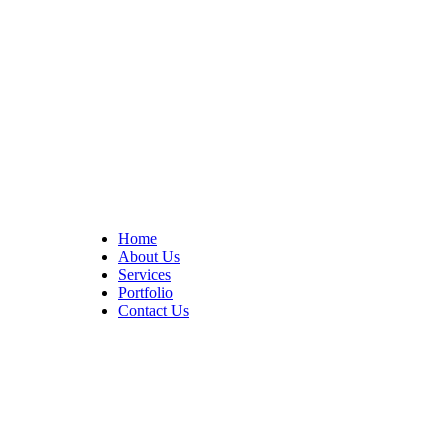
At Cedar Construction, we are passionate about transforming
homes. With years of experience in house remodeling and custom
builds.
Quick Links
Home
About Us
Services
Portfolio
Contact Us
CONTACT INFO
17402 Chatsworth St. Granada Hills, CA 91344
+1 (818) 923-0721