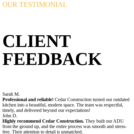
OUR TESTIMONIAL
CLIENT
FEEDBACK
Sarah M.
Professional and reliable!
Cedar Construction turned our outdated
kitchen into a beautiful, modern space. The team was respectful,
timely, and delivered beyond our expectations!
John D.
Highly recommend Cedar Construction.
They built our ADU
from the ground up, and the entire process was smooth and stress-
free. Their attention to detail is unmatched.