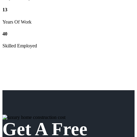
13
Years Of Work
40
Skilled Employed
Get A Free