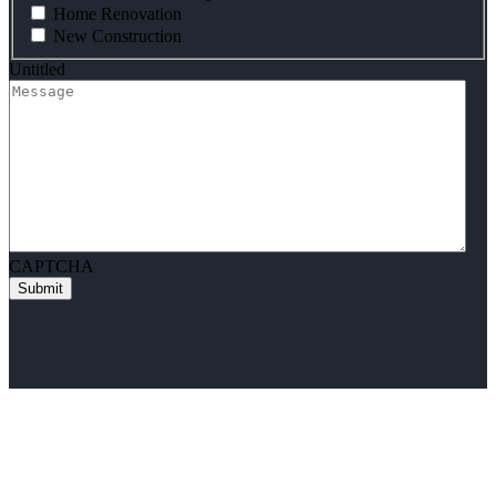
Home Renovation
New Construction
Untitled
CAPTCHA