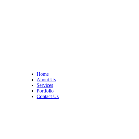
At Cedar Construction, we are passionate about transforming
homes. With years of experience in house remodeling and custom
builds.
Quick Links
Home
About Us
Services
Portfolio
Contact Us
CONTACT INFO
17402 Chatsworth St. Granada Hills, CA 91344
+1 (818) 923-0721