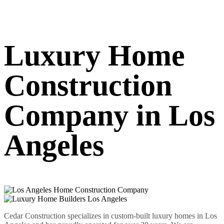
Luxury Home
Construction
Company in Los
Angeles
Cedar Construction specializes in custom-built luxury homes in Los