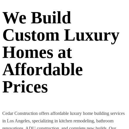
We Build
Custom Luxury
Homes at
Affordable
Prices
Cedar Construction offers affordable luxury home building services
in Los Angeles, specializing in kitchen remodeling, bathroom
renovations, ADU construction, and complete new builds. Our