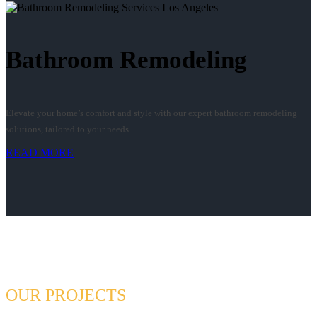
Bathroom Remodeling
Elevate your home’s comfort and style with our expert bathroom remodeling
solutions, tailored to your needs.
READ MORE
OUR PROJECTS