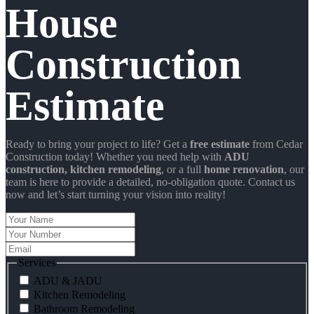
House
Construction
Estimate
Ready to bring your project to life? Get a
free estimate
from Cedar
Construction today! Whether you need help with
ADU
construction
, kitchen remodeling
, or a full
home renovation
, our
team is here to provide a detailed, no-obligation quote. Contact us
now and let’s start turning your vision into reality!
Your
Name
Your
Number
Email
Services
ADU & JADU
Kitchen Remodeling
Bathroom Remodeling