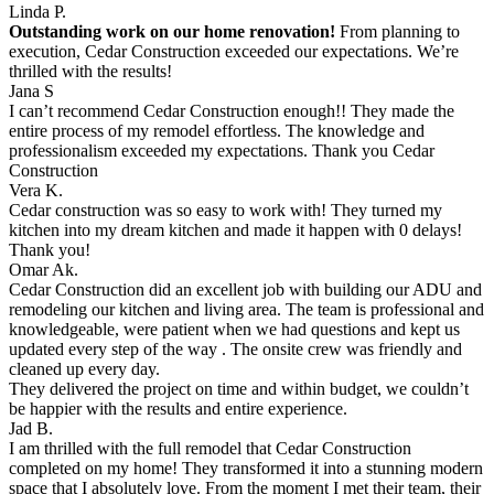
Linda P.
Outstanding work on our home renovation!
From planning to
execution, Cedar Construction exceeded our expectations. We’re
thrilled with the results!
Jana S
I can’t recommend Cedar Construction enough!! They made the
entire process of my remodel effortless. The knowledge and
professionalism exceeded my expectations. Thank you Cedar
Construction
Vera K.
Cedar construction was so easy to work with! They turned my
kitchen into my dream kitchen and made it happen with 0 delays!
Thank you!
Omar Ak.
Cedar Construction did an excellent job with building our ADU and
remodeling our kitchen and living area. The team is professional and
knowledgeable, were patient when we had questions and kept us
updated every step of the way . The onsite crew was friendly and
cleaned up every day.
They delivered the project on time and within budget, we couldn’t
be happier with the results and entire experience.
Jad B.
I am thrilled with the full remodel that Cedar Construction
completed on my home! They transformed it into a stunning modern
space that I absolutely love. From the moment I met their team, their