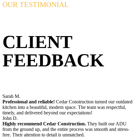
OUR TESTIMONIAL
CLIENT
FEEDBACK
Sarah M.
Professional and reliable!
Cedar Construction turned our outdated
kitchen into a beautiful, modern space. The team was respectful,
timely, and delivered beyond our expectations!
John D.
Highly recommend Cedar Construction.
They built our ADU
from the ground up, and the entire process was smooth and stress-
free. Their attention to detail is unmatched.