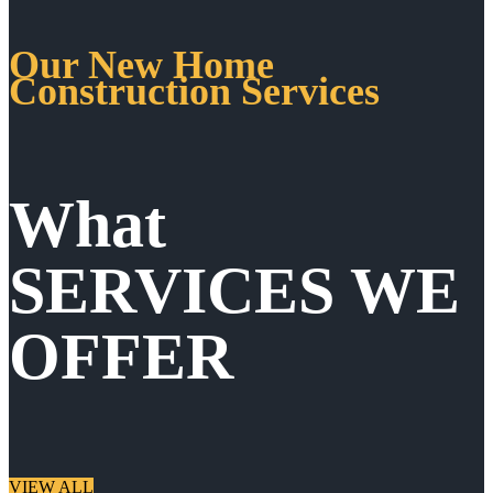
Our New Home
Construction Services
What
SERVICES WE
OFFER
VIEW ALL