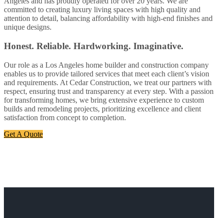
Angeles and has proudly operated for over 20 years. We are
committed to creating luxury living spaces with high quality and
attention to detail, balancing affordability with high-end finishes and
unique designs.
Honest. Reliable. Hardworking. Imaginative.
Our role as a Los Angeles home builder and construction company
enables us to provide tailored services that meet each client’s vision
and requirements. At Cedar Construction, we treat our partners with
respect, ensuring trust and transparency at every step. With a passion
for transforming homes, we bring extensive experience to custom
builds and remodeling projects, prioritizing excellence and client
satisfaction from concept to completion.
Get A Quote