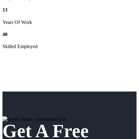
13
Years Of Work
40
Skilled Employed
Get A Free