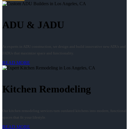
ADU & JADU
As experts in ADU construction, we design and build innovative new ADUs and
JADUs that maximize space and functionality.
READ MORE
Kitchen Remodeling
Our kitchen remodeling services turn outdated kitchens into modern, functional
spaces that fit your lifestyle.
READ MORE