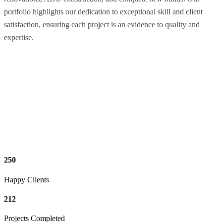
portfolio highlights our dedication to exceptional skill and client
satisfaction, ensuring each project is an evidence to quality and
expertise.
250
Happy Clients
212
Projects Completed