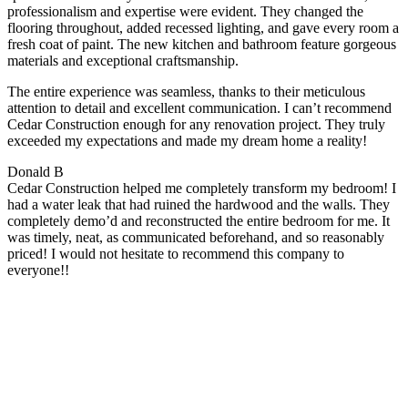
professionalism and expertise were evident. They changed the
flooring throughout, added recessed lighting, and gave every room a
fresh coat of paint. The new kitchen and bathroom feature gorgeous
materials and exceptional craftsmanship.
The entire experience was seamless, thanks to their meticulous
attention to detail and excellent communication. I can’t recommend
Cedar Construction enough for any renovation project. They truly
exceeded my expectations and made my dream home a reality!
Donald B
Cedar Construction helped me completely transform my bedroom! I
had a water leak that had ruined the hardwood and the walls. They
completely demo’d and reconstructed the entire bedroom for me. It
was timely, neat, as communicated beforehand, and so reasonably
priced! I would not hesitate to recommend this company to
everyone!!