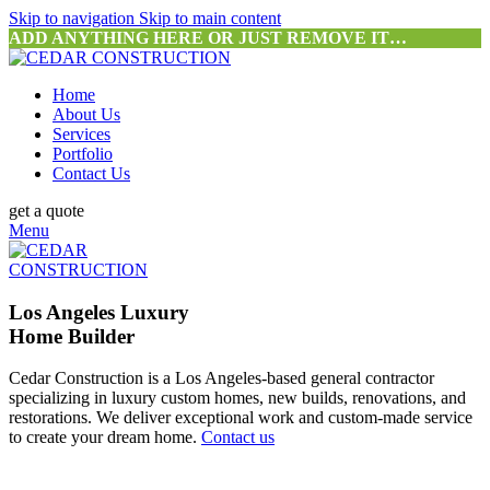
Skip to navigation
Skip to main content
ADD ANYTHING HERE OR JUST REMOVE IT…
Home
About Us
Services
Portfolio
Contact Us
get a quote
Menu
Los Angeles Luxury
Home Builder
Cedar Construction is a Los Angeles-based general contractor
specializing in luxury custom homes, new builds, renovations, and
restorations. We deliver exceptional work and custom-made service
to create your dream home.
Contact us