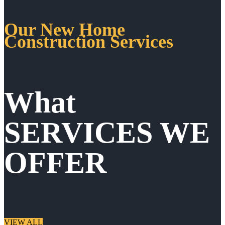
Our New Home
Construction Services
What
SERVICES WE
OFFER
VIEW ALL