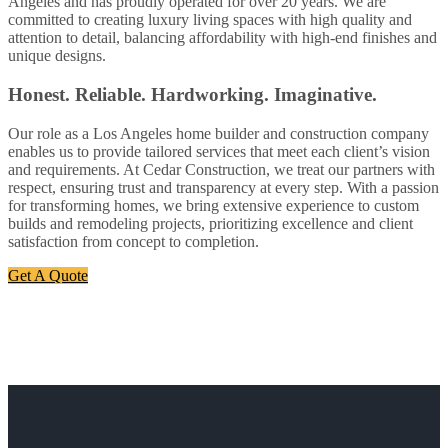
Angeles and has proudly operated for over 20 years. We are
committed to creating luxury living spaces with high quality and
attention to detail, balancing affordability with high-end finishes and
unique designs.
Honest. Reliable. Hardworking. Imaginative.
Our role as a Los Angeles home builder and construction company
enables us to provide tailored services that meet each client’s vision
and requirements. At Cedar Construction, we treat our partners with
respect, ensuring trust and transparency at every step. With a passion
for transforming homes, we bring extensive experience to custom
builds and remodeling projects, prioritizing excellence and client
satisfaction from concept to completion.
Get A Quote