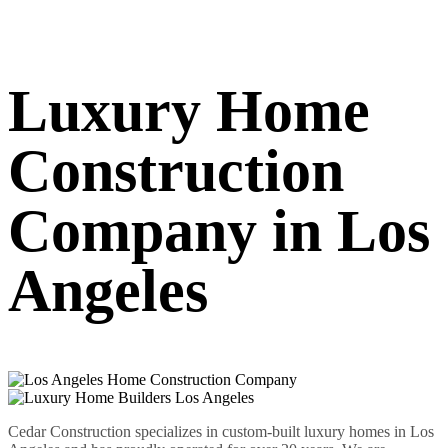
Luxury Home
Construction
Company in Los
Angeles
Cedar Construction specializes in custom-built luxury homes in Los