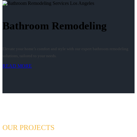
Bathroom Remodeling
Elevate your home’s comfort and style with our expert bathroom remodeling
solutions, tailored to your needs.
READ MORE
OUR PROJECTS