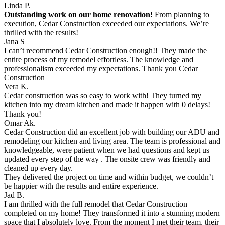
Linda P.
Outstanding work on our home renovation!
From planning to
execution, Cedar Construction exceeded our expectations. We’re
thrilled with the results!
Jana S
I can’t recommend Cedar Construction enough!! They made the
entire process of my remodel effortless. The knowledge and
professionalism exceeded my expectations. Thank you Cedar
Construction
Vera K.
Cedar construction was so easy to work with! They turned my
kitchen into my dream kitchen and made it happen with 0 delays!
Thank you!
Omar Ak.
Cedar Construction did an excellent job with building our ADU and
remodeling our kitchen and living area. The team is professional and
knowledgeable, were patient when we had questions and kept us
updated every step of the way . The onsite crew was friendly and
cleaned up every day.
They delivered the project on time and within budget, we couldn’t
be happier with the results and entire experience.
Jad B.
I am thrilled with the full remodel that Cedar Construction
completed on my home! They transformed it into a stunning modern
space that I absolutely love. From the moment I met their team, their