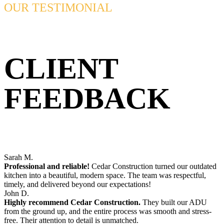
OUR TESTIMONIAL
CLIENT
FEEDBACK
Sarah M.
Professional and reliable!
Cedar Construction turned our outdated
kitchen into a beautiful, modern space. The team was respectful,
timely, and delivered beyond our expectations!
John D.
Highly recommend Cedar Construction.
They built our ADU
from the ground up, and the entire process was smooth and stress-
free. Their attention to detail is unmatched.