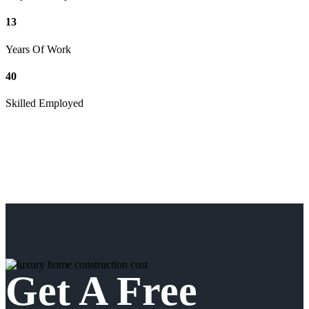
13
Years Of Work
40
Skilled Employed
Get A Free