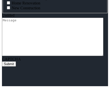
Home Renovation
New Construction
Untitled
CAPTCHA