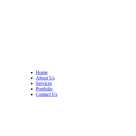
At Cedar Construction, we are passionate about transforming
homes. With years of experience in house remodeling and custom
builds.
Quick Links
Home
About Us
Services
Portfolio
Contact Us
CONTACT INFO
17402 Chatsworth St. Granada Hills, CA 91344
+1 (818) 923-0721