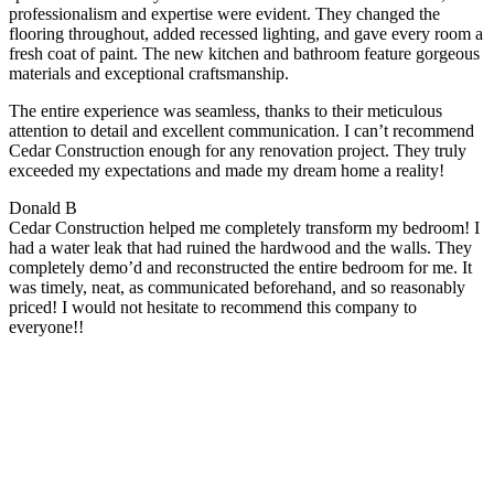
professionalism and expertise were evident. They changed the
flooring throughout, added recessed lighting, and gave every room a
fresh coat of paint. The new kitchen and bathroom feature gorgeous
materials and exceptional craftsmanship.
The entire experience was seamless, thanks to their meticulous
attention to detail and excellent communication. I can’t recommend
Cedar Construction enough for any renovation project. They truly
exceeded my expectations and made my dream home a reality!
Donald B
Cedar Construction helped me completely transform my bedroom! I
had a water leak that had ruined the hardwood and the walls. They
completely demo’d and reconstructed the entire bedroom for me. It
was timely, neat, as communicated beforehand, and so reasonably
priced! I would not hesitate to recommend this company to
everyone!!