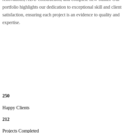
portfolio highlights our dedication to exceptional skill and client
satisfaction, ensuring each project is an evidence to quality and
expertise.
250
Happy Clients
212
Projects Completed