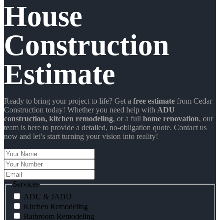
House
Construction
Estimate
Ready to bring your project to life? Get a
free estimate
from Cedar
Construction today! Whether you need help with
ADU
construction
, kitchen remodeling
, or a full
home renovation
, our
team is here to provide a detailed, no-obligation quote. Contact us
now and let’s start turning your vision into reality!
Your
Name
Your
Number
Email
Services
ADU & JADU
Kitchen Remodeling
Bathroom Remodeling