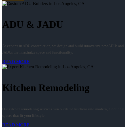
ADU & JADU
As experts in ADU construction, we design and build innovative new ADUs and
JADUs that maximize space and functionality.
READ MORE
Kitchen Remodeling
Our kitchen remodeling services turn outdated kitchens into modern, functional
spaces that fit your lifestyle.
READ MORE