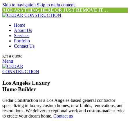
Skip to navigation
Skip to main content
ADD ANYTHING HERE OR JUST REMOVE IT…
Home
About Us
Services
Portfolio
Contact Us
get a quote
Menu
Los Angeles Luxury
Home Builder
Cedar Construction is a Los Angeles-based general contractor
specializing in luxury custom homes, new builds, renovations, and
restorations. We deliver exceptional work and custom-made service
to create your dream home.
Contact us