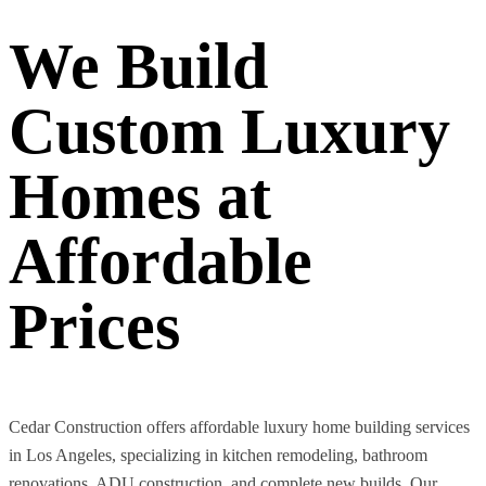
We Build
Custom Luxury
Homes at
Affordable
Prices
Cedar Construction offers affordable luxury home building services
in Los Angeles, specializing in kitchen remodeling, bathroom
renovations, ADU construction, and complete new builds. Our