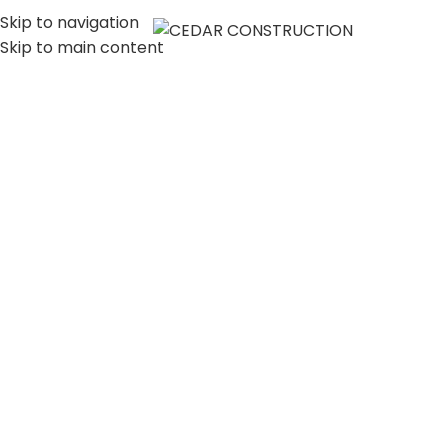
Skip to navigation
MENU
Skip to main content
LUXURY HOME
CONSTRUCTION
COMPANY IN LOS
ANGELES