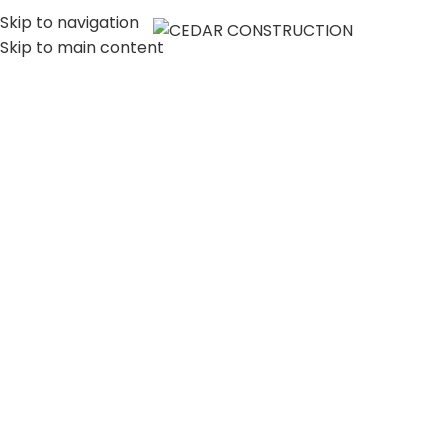
Skip to navigation
MENU
Skip to main content
LUXURY HOME
CONSTRUCTION
COMPANY IN LOS
ANGELES